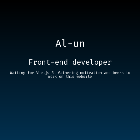
Al-un
Front-end developer
Waiting for Vue.js 3. Gathering motivation and beers to
work on this website