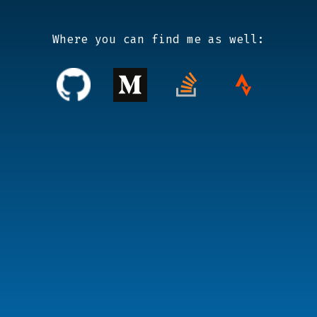
Where you can find me as well: